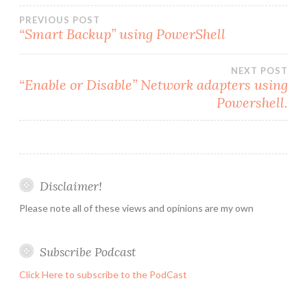
Post
PREVIOUS POST
“Smart Backup” using PowerShell
navigation
NEXT POST
“Enable or Disable” Network adapters using
Powershell.
Disclaimer!
Please note all of these views and opinions are my own
Subscribe Podcast
Click Here to subscribe to the PodCast