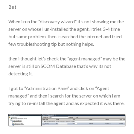
But
When i run the “discovery wizard” it’s not showing me the
server on whose I un-installed the agent, i tries 3-4 time
but same problem. then i searched the internet and tried
few troubleshooting tip but nothing helps.
then i thought let’s check the “agent managed” may be the
server is still on SCOM Database that’s why its not
detecting it.
I got to “Administration Pane” and click on “Agent
managed” and then i search for the server on which i am
trying to re-install the agent and as expected it was there.