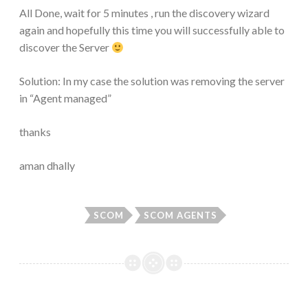
All Done, wait for 5 minutes , run the discovery wizard
again and hopefully this time you will successfully able to
discover the Server
Solution: In my case the solution was removing the server
in “Agent managed”
thanks
aman dhally
SCOM
SCOM AGENTS