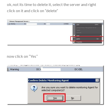
ok, not its time to delete it, select the server and right
click on it and click on “delete”
now click on “Yes”