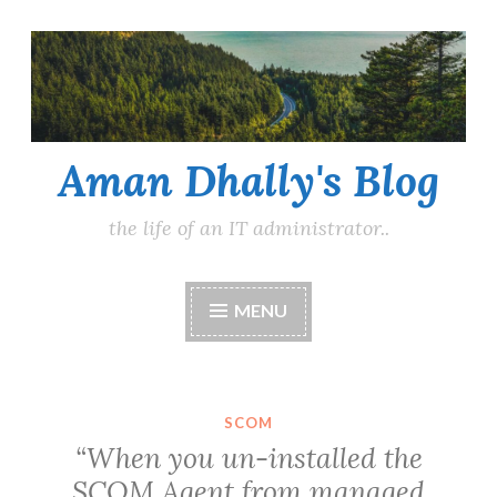
Skip
to
content
Aman Dhally's Blog
the life of an IT administrator..
MENU
SCOM
“When you un-installed the
SCOM Agent from managed