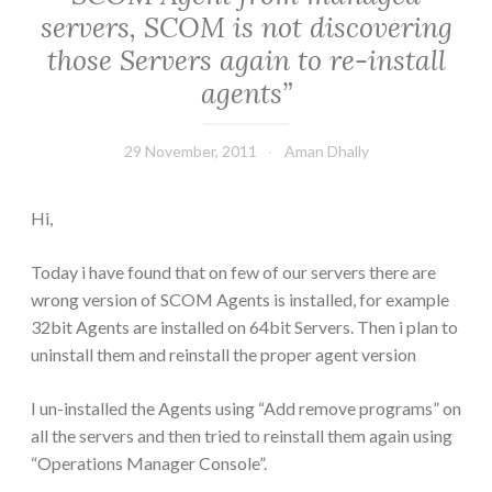
servers, SCOM is not discovering
those Servers again to re-install
agents”
29 November, 2011
Aman Dhally
Hi,
Today i have found that on few of our servers there are
wrong version of SCOM Agents is installed, for example
32bit Agents are installed on 64bit Servers. Then i plan to
uninstall them and reinstall the proper agent version
I un-installed the Agents using “Add remove programs” on
all the servers and then tried to reinstall them again using
“Operations Manager Console”.