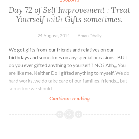
100DAYS
it’s
Day 72 of Self Improvement : Treat
good
Yourself with Gifts sometimes.
to
be
different.
24 August, 2014
Aman Dhally
We got gifts from our friends and relatives on our
birthdays and sometimes on any special occasions. BUT
do you ever gifted anything to yourself ? NO? Ahh,,, You
are like me, Neither Do I gifted anything to myself. We do
hard works, we do take care of our families, friends,,, but
sometime we should…
Day
Continue reading
72
of
Self
Improvement
: