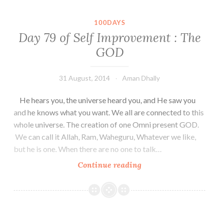
100DAYS
Day 79 of Self Improvement : The
GOD
31 August, 2014
Aman Dhally
He hears you, the universe heard you, and He saw you
and he knows what you want. We all are connected to this
whole universe. The creation of one Omni present GOD.
We can call it Allah, Ram, Waheguru, Whatever we like,
but he is one. When there are no one to talk…
Day
Continue reading
79
of
Self
Improvement