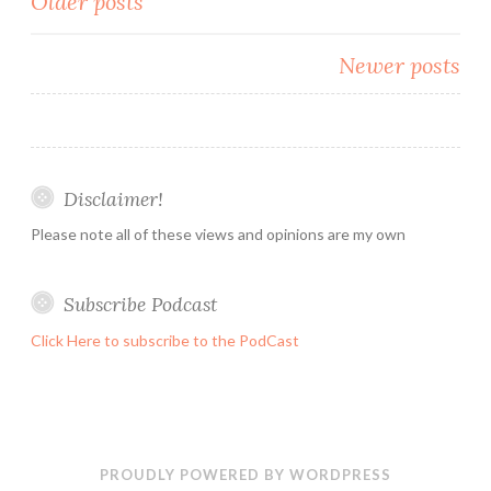
Posts
Older posts
a
navigation
week
Newer posts
before
it
start.
Disclaimer!
Please note all of these views and opinions are my own
Subscribe Podcast
Click Here to subscribe to the PodCast
PROUDLY POWERED BY WORDPRESS