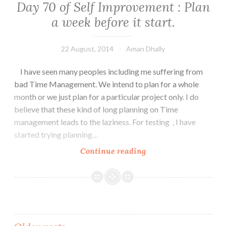
Day 70 of Self Improvement : Plan
a week before it start.
22 August, 2014
Aman Dhally
I have seen many peoples including me suffering from
bad Time Management. We intend to plan for a whole
month or we just plan for a particular project only. I do
believe that these kind of long planning on Time
management leads to the laziness. For testing , I have
started trying planning…
Day
Continue reading
70
of
Self
Improvement
:
Plan