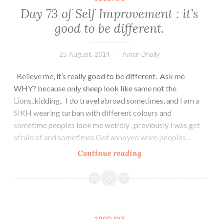
Be
Day 73 of Self Improvement : it’s
a
good to be different.
good
listener.
25 August, 2014
Aman Dhally
Believe me, it’s really good to be different. Ask me
WHY? because only sheep look like same not the
Lions..kidding.. I do travel abroad sometimes, and I am a
SIKH wearing turban with different colours and
sometime peoples look me weirdly , previously I was get
afraid of and sometimes Got annoyed when peoples…
Day
Continue reading
73
of
Self
Improvement
: