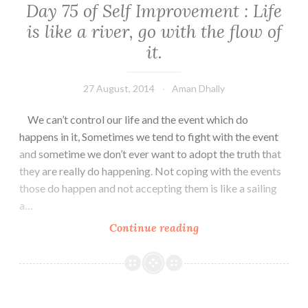
Day 75 of Self Improvement : Life
Mind
is like a river, go with the flow of
it.
27 August, 2014
Aman Dhally
We can’t control our life and the event which do
happens in it, Sometimes we tend to fight with the event
and sometime we don’t ever want to adopt the truth that
they are really do happening. Not coping with the events
those do happen and not accepting them is like a sailing
a…
Day
Continue reading
75
of
Self
Improvement