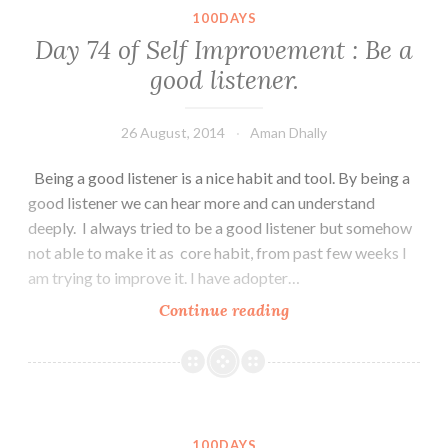
:
100DAYS
Life
Day 74 of Self Improvement : Be a
is
good listener.
like
a
river,
26 August, 2014
Aman Dhally
go
Being a good listener is a nice habit and tool. By being a
with
good listener we can hear more and can understand
the
deeply. I always tried to be a good listener but somehow
flow
not able to make it as core habit, from past few weeks I
of
am trying to improve it. I have adopter…
it.
Day
Continue reading
74
of
Self
Improvement
:
100DAYS