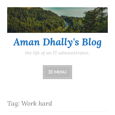
Skip
to
content
Aman Dhally's Blog
the life of an IT administrator..
MENU
Tag:
Work hard