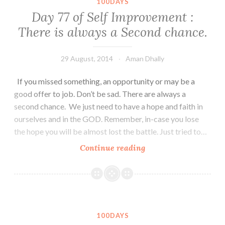
100DAYS
Life
Day 77 of Self Improvement :
is
There is always a Second chance.
a
Journey
29 August, 2014
Aman Dhally
If you missed something, an opportunity or may be a
good offer to job. Don’t be sad. There are always a
second chance. We just need to have a hope and faith in
ourselves and in the GOD. Remember, in-case you lose
the hope you will be almost lost the battle. Just tried to…
Day
Continue reading
77
of
Self
Improvement
:
100DAYS
There