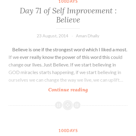
100DAYS
Treat
Day 71 of Self Improvement :
Yourself
Believe
with
Gifts
sometimes.
23 August, 2014
Aman Dhally
Believe is one if the strongest word which I liked a most.
If we ever really know the power of this word this could
change our lives. Just Believe. If we start believing in
GOD miracles starts happening, if we start believing in
ourselves we can change the way we live, we can uplift…
Day
Continue reading
71
of
Self
Improvement
:
100DAYS
Believe