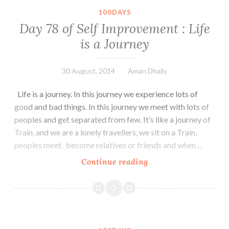
:
100DAYS
The
Day 78 of Self Improvement : Life
GOD
is a Journey
30 August, 2014
Aman Dhally
Life is a journey. In this journey we experience lots of
good and bad things. In this journey we meet with lots of
peoples and get separated from few. It’s like a journey of
Train, and we are a lonely travellers, we sit on a Train,
peoples meet, become relatives or friends and when…
Day
Continue reading
78
of
Self
Improvement
: