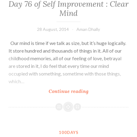
Day 76 of Self Improvement : Clear
is
Mind
always
a
Second
28 August, 2014
Aman Dhally
chance.
Our mind is time if we talk as size, but it’s huge logically.
It store hundred and thousands of things in it. All of our
childhood memories, all of our feeling of love, betrayal
are stored in it, I do feel that every time our mind
occupied with something, sometime with those things,
which…
Day
Continue reading
76
of
Self
Improvement
:
100DAYS
Clear