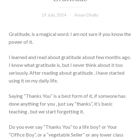
19 July, 2014
Aman Dhally
Gratitude, is a magical word. I am not sure if you know the
power of it.
I learned and read about gratitude about few months ago.
I know what gratitude is, but I never think about it too
seriously. After reading about gratitude , i have started
using it on my daily life.
Saying “Thanks You” is a best form of it, if someone has
done anything for you , just say “thanks”, it’s basic
teaching , but we start forgetting it.
Do you ever say “Thanks You” to a life boy? or Your
“Office Boy”, or a “vegetable Seller” or any lower class