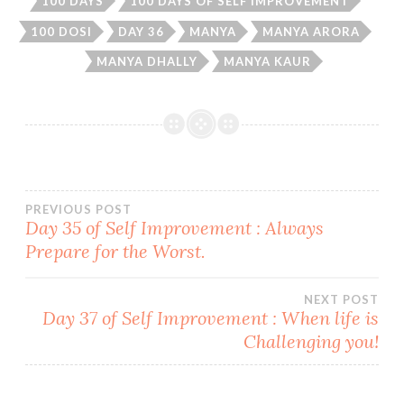
100 DAYS
100 DAYS OF SELF IMPROVEMENT
100 DOSI
DAY 36
MANYA
MANYA ARORA
MANYA DHALLY
MANYA KAUR
Post
PREVIOUS POST
Day 35 of Self Improvement : Always
Prepare for the Worst.
navigation
NEXT POST
Day 37 of Self Improvement : When life is
Challenging you!