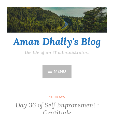
Skip
to
content
Aman Dhally's Blog
the life of an IT administrator..
MENU
100DAYS
Day 36 of Self Improvement :
Gratitude