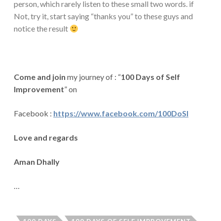
person, which rarely listen to these small two words. if
Not, try it, start saying “thanks you” to these guys and
notice the result
Come and join
my journey of : “
100 Days of Self
Improvement
” on
Facebook
:
https://www.facebook.com/100DoSI
Love and regards
Aman Dhally
…