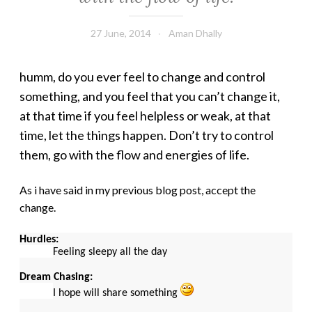
27 June, 2014
Aman Dhally
humm, do you ever feel to change and control
something, and you feel that you can’t change it,
at that time if you feel helpless or weak, at that
time, let the things happen. Don’t try to control
them, go with the flow and energies of life.
As i have said in my previous blog post, accept the
change.
Hurdles:
Feeling sleepy all the day
Dream Chasing:
I hope will share something