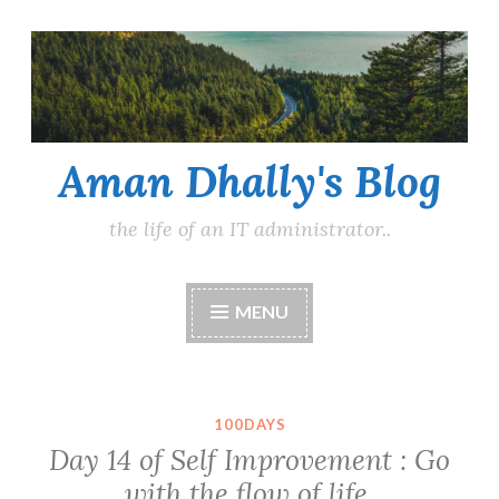
Skip
to
content
Aman Dhally's Blog
the life of an IT administrator..
MENU
100DAYS
Day 14 of Self Improvement : Go
with the flow of life.