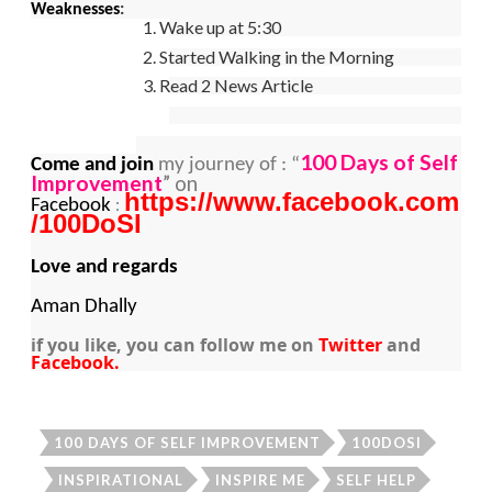
Weaknesses
:
1. Wake up at 5:30
2. Started Walking in the Morning
3. Read 2 News Article
100 Days of Self
Come and join
my journey of : “
Improvement
” on
https://www.facebook.com
:
Facebook
/100DoSI
Love and regards
Aman Dhally
if you like, you can follow me on
Twitter
and
Facebook.
100 DAYS OF SELF IMPROVEMENT
100DOSI
INSPIRATIONAL
INSPIRE ME
SELF HELP