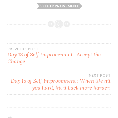
SELF IMPROVEMENT
Post
PREVIOUS POST
Day 13 of Self Improvement : Accept the
Change
navigation
NEXT POST
Day 15 of Self Improvement : When life hit
you hard, hit it back more harder.