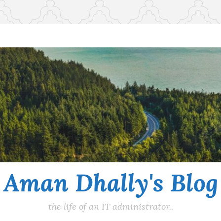
Aman Dhally's Blog
the life of an IT administrator..