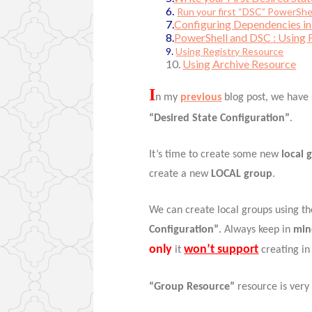
6.
Run your first “DSC” PowerShel
7.
Configuring Dependencies in 
8.
PowerShell and DSC : Using 
9.
Using Registry Resource
10.
Using Archive Resource
I
n my
previous
blog post, we have
“Desired State Configuration”
.
It’s time to create some new
local 
create a new
LOCAL group
.
We can create local groups using t
Configuration”
. Always keep in
mi
only
won’t support
it
creating i
“Group Resource”
resource is very