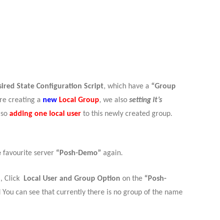
?
ired State Configuration Script
, which have a
“Group
are creating a
new
Local Group
, we also
setting it’s
lso
adding one local user
to this newly created group.
e
favourite server
“Posh-Demo”
again.
 , Click
Local User and Group Option
on the
“Posh-
 You can see that currently there is no group of the name