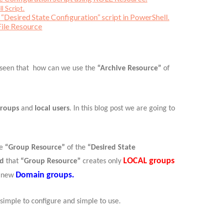
l Script.
“Desired State Configuration” script in PowerShell.
File Resource
 seen that how can we use the
“Archive Resource”
of
groups
and
local users
. In this blog post we are going to
he
“Group Resource”
of the
“Desired State
LOCAL groups
nd
that
“Group Resource”
creates only
Domain groups.
n new
 simple to configure and simple to use.