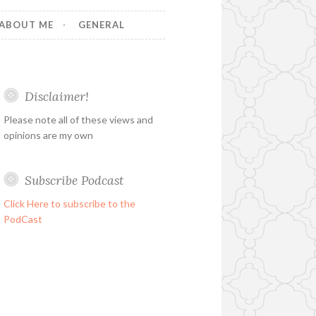
ABOUT ME
GENERAL
Disclaimer!
Please note all of these views and
opinions are my own
Subscribe Podcast
Click Here to subscribe to the
PodCast