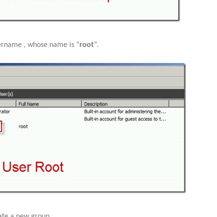
ername , whose name is “
root
“.
ate a new group,