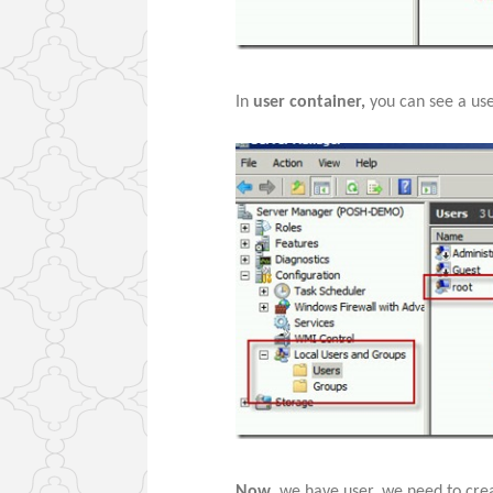
In
user container,
you can see a us
Now
, we have user, we need to cre