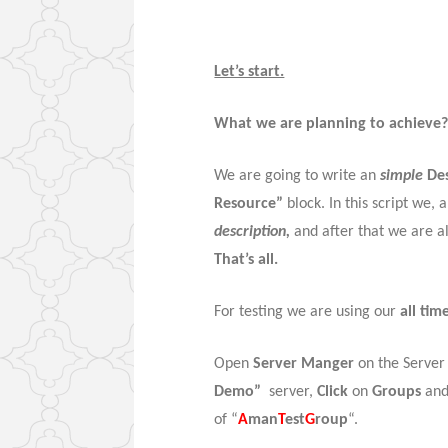
Let’s start.
What we are planning to achieve
We are going to write an
simple
Des
Resource”
block. In this script we, 
description,
and after that we are a
That’s all.
For testing we are using our
all tim
Open
Server Manger
on the Server
Demo”
server,
Click
on
Groups
and
of “
A
man
T
est
G
roup
“.