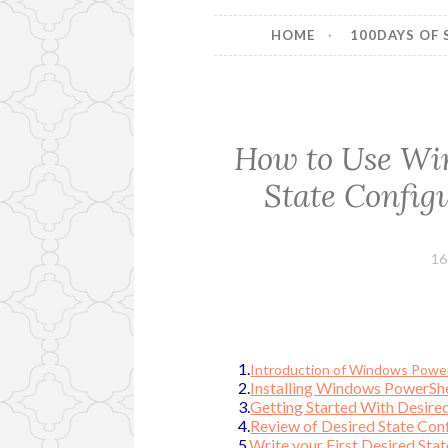
HOME
100DAYS OF 
How to Use Wi
State Config
16
1.
Introduction of Windows PowerS
2.
Installing Windows PowerSh
3.
Getting Started With Desired
4.
Review of Desired State Conf
5.
Write your First Desired Sta