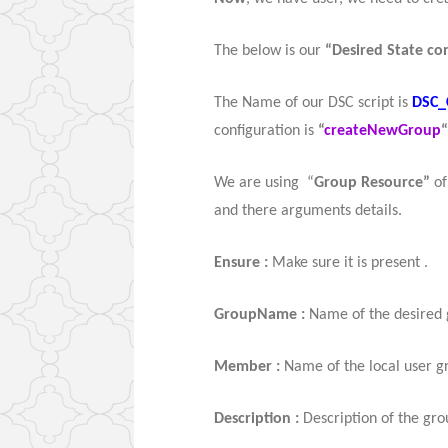
The below is our
“Desired State con
The Name of our DSC script is
DSC_
configuration is
“
createNewGroup
“
We are using “
Group Resource”
o
and there arguments details.
Ensure :
Make sure it is present .
GroupName :
Name of the desired 
Member :
Name of the local user g
Description :
Description of the gro