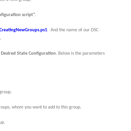
figuration script”
.
CreatingNewGroups.ps1
. And the name of our DSC
.
f
Desired State Configuration
.
Below is the parameters
group.
roups, whom you want to add to this group.
up.