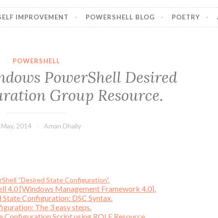
SELF IMPROVEMENT
POWERSHELL BLOG
POETRY
POWERSHELL
ndows PowerShell Desired
uration Group Resource.
 May, 2014
Aman Dhally
hell “Desired State Configuration”.
ell 4.0 [Windows Management Framework 4.0].
 State Configuration: DSC Syntax.
iguration: The 3 easy steps.
te Configuration Script using ROLE Resource.