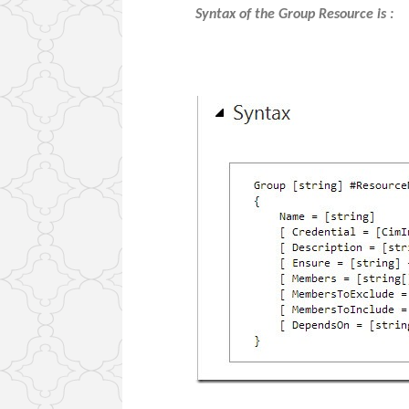
Syntax of the Group Resource is :