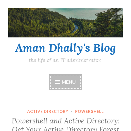
Skip
to
content
Aman Dhally's Blog
the life of an IT administrator..
MENU
ACTIVE DIRECTORY
·
POWERSHELL
Powershell and Active Directory:
Get Your Active Directory Forest