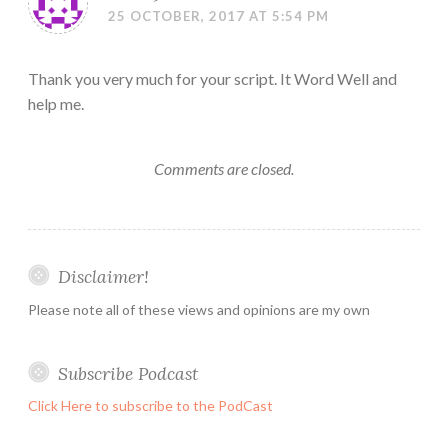
25 OCTOBER, 2017 AT 5:54 PM
Thank you very much for your script. It Word Well and
help me.
Comments are closed.
Disclaimer!
Please note all of these views and opinions are my own
Subscribe Podcast
Click Here to subscribe to the PodCast