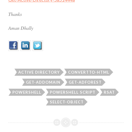
Thanks
Aman Dhally
ACTIVE DIRECTORY
CONVERTTO-HTML
GET-ADDOMAIN
GET-ADFOREST
POWERSHELL
POWERSHELL SCRIPT
RSAT
SELECT-OBJECT