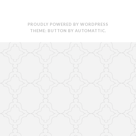
PROUDLY POWERED BY WORDPRESS
THEME: BUTTON BY
AUTOMATTIC
.