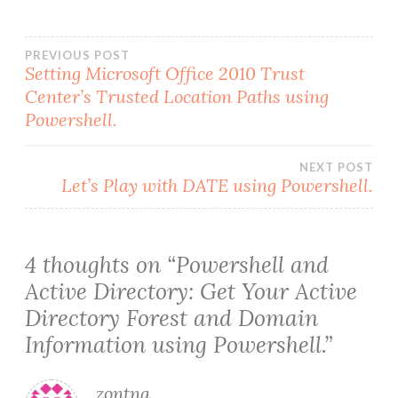
Post
PREVIOUS POST
Setting Microsoft Office 2010 Trust
Center’s Trusted Location Paths using
navigation
Powershell.
NEXT POST
Let’s Play with DATE using Powershell.
4 thoughts on “
Powershell and
Active Directory: Get Your Active
Directory Forest and Domain
Information using Powershell.
”
zontna