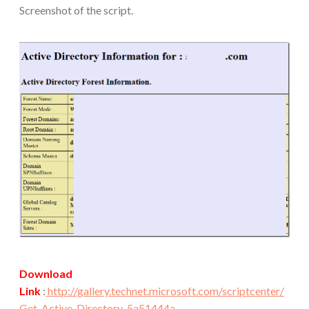
Screenshot of the script.
Download
Link
:
http://gallery.technet.microsoft.com/scriptcenter/
Get-Active-Directory-5a51444a