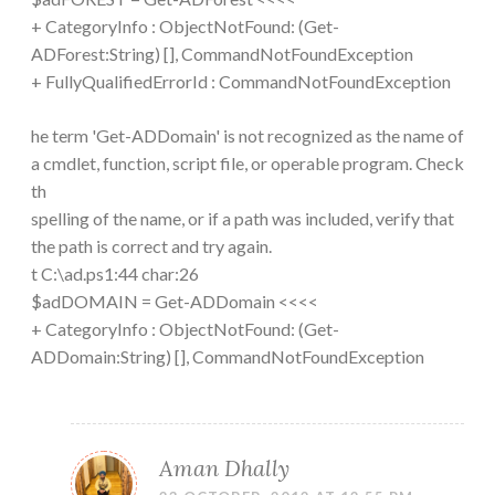
+ CategoryInfo : ObjectNotFound: (Get-
ADForest:String) [], CommandNotFoundException
+ FullyQualifiedErrorId : CommandNotFoundException
he term 'Get-ADDomain' is not recognized as the name of
a cmdlet, function, script file, or operable program. Check
th
spelling of the name, or if a path was included, verify that
the path is correct and try again.
t C:\ad.ps1:44 char:26
$adDOMAIN = Get-ADDomain <<<<
+ CategoryInfo : ObjectNotFound: (Get-
ADDomain:String) [], CommandNotFoundException
Aman Dhally