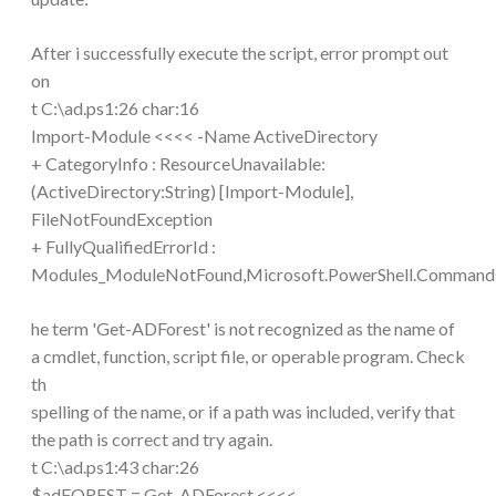
After i successfully execute the script, error prompt out
on
t C:\ad.ps1:26 char:16
Import-Module <<<< -Name ActiveDirectory
+ CategoryInfo : ResourceUnavailable:
(ActiveDirectory:String) [Import-Module],
FileNotFoundException
+ FullyQualifiedErrorId :
Modules_ModuleNotFound,Microsoft.PowerShell.Comman
he term 'Get-ADForest' is not recognized as the name of
a cmdlet, function, script file, or operable program. Check
th
spelling of the name, or if a path was included, verify that
the path is correct and try again.
t C:\ad.ps1:43 char:26
$adFOREST = Get-ADForest <<<<