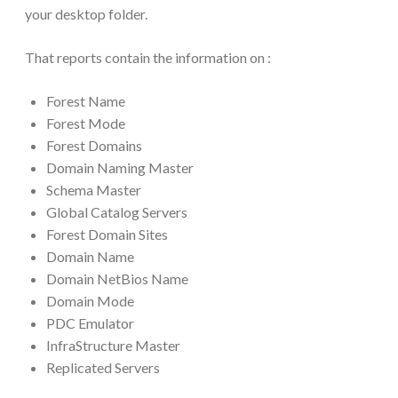
your desktop folder.
That reports contain the information on :
Forest Name
Forest Mode
Forest Domains
Domain Naming Master
Schema Master
Global Catalog Servers
Forest Domain Sites
Domain Name
Domain NetBios Name
Domain Mode
PDC Emulator
InfraStructure Master
Replicated Servers