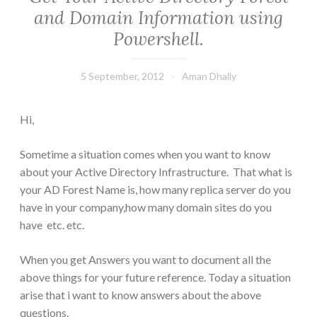
and Domain Information using
Powershell.
5 September, 2012
Aman Dhally
Hi,
Sometime a situation comes when you want to know
about your Active Directory Infrastructure. That what is
your AD Forest Name is, how many replica server do you
have in your company,how many domain sites do you
have etc. etc.
When you get Answers you want to document all the
above things for your future reference. Today a situation
arise that i want to know answers about the above
questions.