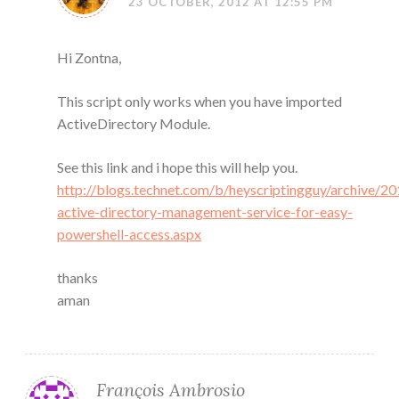
23 OCTOBER, 2012 AT 12:55 PM
Hi Zontna,
This script only works when you have imported
ActiveDirectory Module.
See this link and i hope this will help you.
http://blogs.technet.com/b/heyscriptingguy/archive/20
active-directory-management-service-for-easy-
powershell-access.aspx
thanks
aman
François Ambrosio