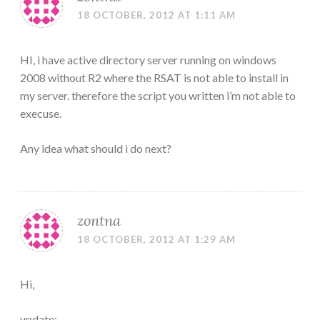
18 OCTOBER, 2012 AT 1:11 AM
HI, i have active directory server running on windows
2008 without R2 where the RSAT is not able to install in
my server. therefore the script you written i’m not able to
execuse.
Any idea what should i do next?
zontna
18 OCTOBER, 2012 AT 1:29 AM
Hi,
update: