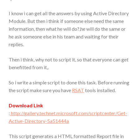
I know i can get all the answers by using Active Directory
Module. But then i think if someone else need the same
information, then what he will do?,he will do the same or
he ask someone else in his team and waiting for their
replies.
Then i think, why not to script it, so that everyone can get
benefitted from it,.
So i write a simple script to done this task. Before running
the script make sure you have
RSAT
tools installed.
Download Link
:
http://gallery.technet.microsoft.com/scriptcenter/Get-
Active-Directory-5a51444a
This script generates a HTML formatted Report file in