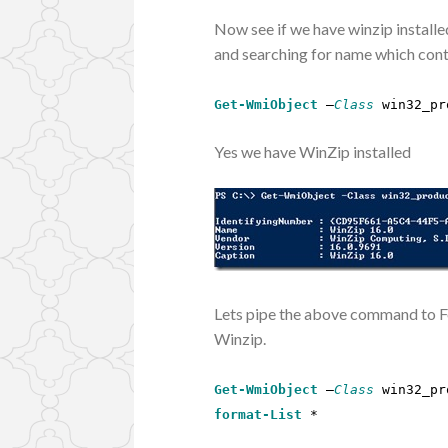
Now see if we have winzip instal
and searching for name which conta
Get-WmiObject
–
Class
win32_pr
Yes we have WinZip installed
Lets pipe the above command to Fo
Winzip.
Get-WmiObject
–
Class
win32_pr
format-List
*