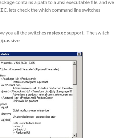
ackage contains a path to a .msi executable file. and we
XEC
. lets check the which command line switches
ow you all the switches
msiexec
support. The switch
/passive