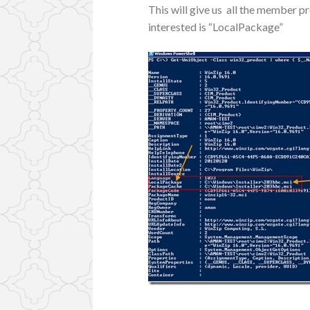
This will give us all the member p
interested is “LocalPackage”