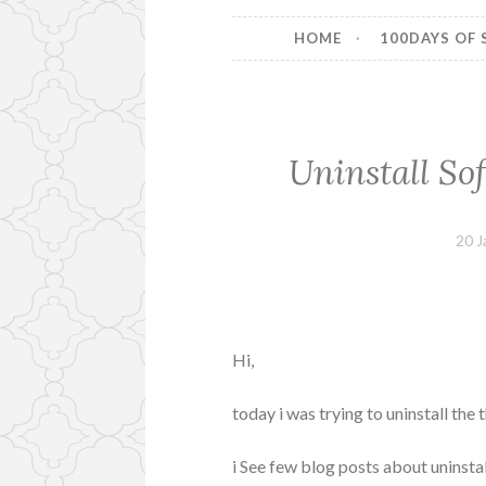
HOME
100DAYS OF 
Uninstall So
20 J
Hi,
today i was trying to uninstall the
i See few blog posts about uninst