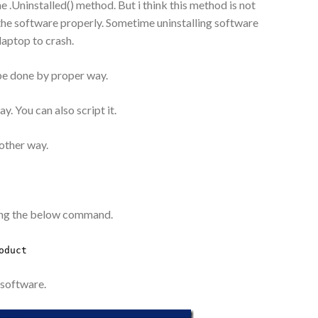
e .Uninstalled() method. But i think this method is not
d the software properly. Sometime uninstalling software
aptop to crash.
 be done by proper way.
ay. You can also script it.
other way.
using the below command.
oduct
d software.