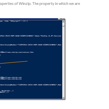
roperties of Winzip. The property in which we are