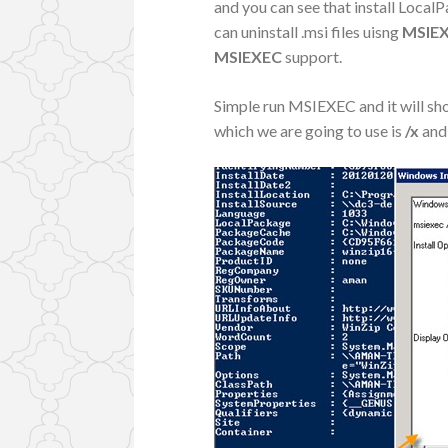
and you can see that install LocalP
can uninstall .msi files uisng
MSIE
MSIEXEC
support.
Simple run MSIEXEC and it will sh
which we are going to use is
/x
and