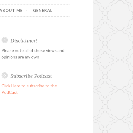
ABOUT ME
GENERAL
Disclaimer!
Please note all of these views and
opinions are my own
Subscribe Podcast
Click Here to subscribe to the
PodCast