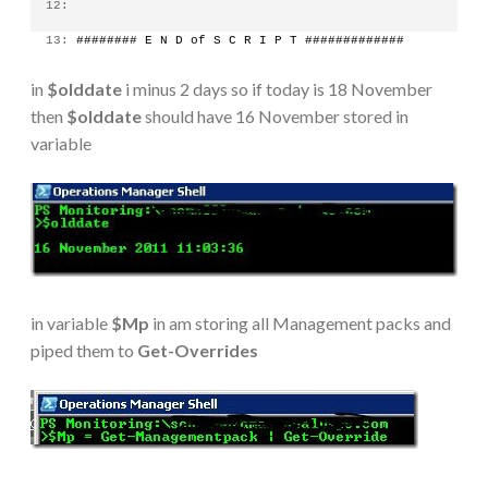
  12:
  13:
 ######## E N D of S C R I P T #############
in
$olddate
i minus 2 days so if today is 18 November
then
$olddate
should have 16 November stored in
variable
in variable
$Mp
in am storing all Management packs and
piped them to
Get-Overrides