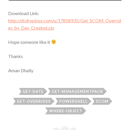
Download Link:
http://dl.dropbox.com/u/17858935/Get_SCOM_Overrid
es_by_Day_Created.zip
Hope someone like it
Thanks
Aman Dhally
GET-DATE
GET-MANAGEMENTPACK
GET-OVERRIDES
POWERSHELL
SCOM
WHERE-OBJECT