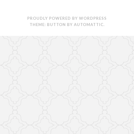
PROUDLY POWERED BY WORDPRESS
THEME: BUTTON BY
AUTOMATTIC
.