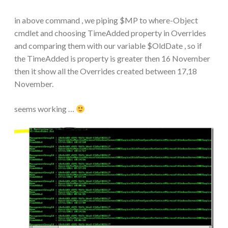
in above command , we piping $MP to where-Object
cmdlet and choosing TimeAdded property in Overrides
and comparing them with our variable $OldDate , so if
the TimeAdded is property is greater then 16 November
then it show all the Overrides created between 17,18
November.
seems working …