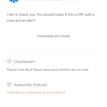
I like it, thank you. You should make it into a MP with a
view and an alert?
Comments are closed.
Disclaimer!
Please note all of these views and opinions are my own
Subscribe Podcast
Click Here to subscribe to the PodCast