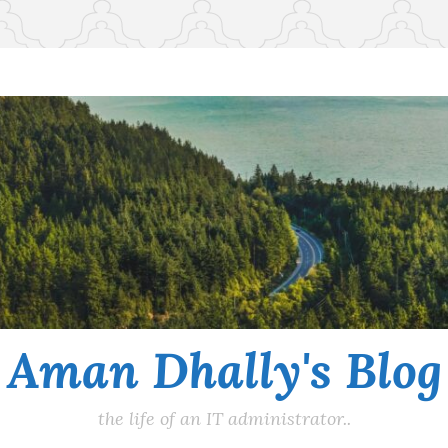
Aman Dhally's Blog
the life of an IT administrator..