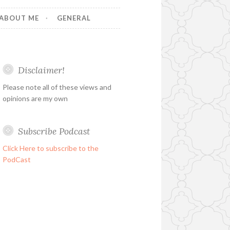
ABOUT ME
GENERAL
Disclaimer!
Please note all of these views and
opinions are my own
Subscribe Podcast
Click Here to subscribe to the
PodCast