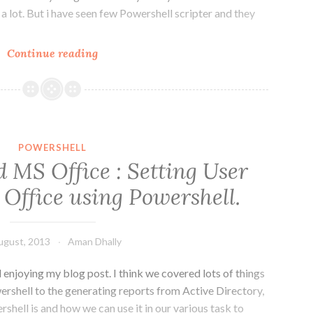
 a lot. But i have seen few Powershell scripter and they
PowerShell
Continue reading
Techniques
:
Alias
v/s
Full
POWERSHELL
Cmdlets
 MS Office : Setting User
usage.
 Office using Powershell.
ugust, 2013
Aman Dhally
nd enjoying my blog post. I think we covered lots of things
ershell to the generating reports from Active Directory,
hell is and how we can use it in our various task to