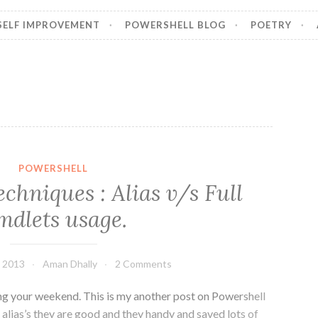
SELF IMPROVEMENT
POWERSHELL BLOG
POETRY
POWERSHELL
chniques : Alias v/s Full
mdlets usage.
 2013
Aman Dhally
2 Comments
ing your weekend. This is my another post on Powershell
 alias’s they are good and they handy and saved lots of