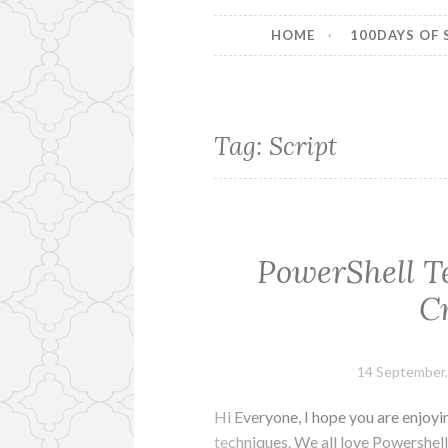
HOME
100DAYS OF 
Tag:
Script
PowerShell Te
C
14 September,
Hi Everyone, I hope you are enjoy
techniques. We all love Powershell