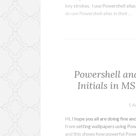
key strokes. I use Powershell alias
do use Powershell alias in their…
Powershell and
Initials in MS
5 A
Hi, I hope you all are doing fine a
from setting wallpapers using Pow
and this shows how powerful Powers