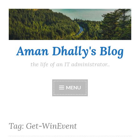
Skip
to
content
Aman Dhally's Blog
the life of an IT administrator..
MENU
Tag:
Get-WinEvent