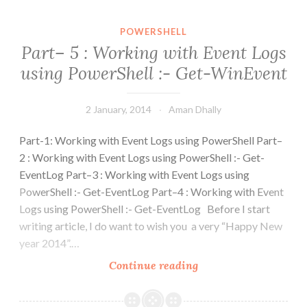
POWERSHELL
Part– 5 : Working with Event Logs
using PowerShell :- Get-WinEvent
2 January, 2014
Aman Dhally
Part-1: Working with Event Logs using PowerShell Part–
2 : Working with Event Logs using PowerShell :- Get-
EventLog Part–3 : Working with Event Logs using
PowerShell :- Get-EventLog Part–4 : Working with Event
Logs using PowerShell :- Get-EventLog Before I start
writing article, I do want to wish you a very “Happy New
year 2014”.…
Part–
Continue reading
5
: