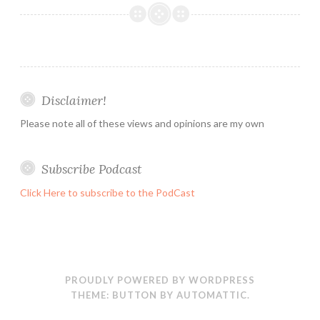
:
Working
with
Event
Logs
Disclaimer!
using
PowerShell
Please note all of these views and opinions are my own
:-
Get-
Subscribe Podcast
WinEvent
Click Here to subscribe to the PodCast
PROUDLY POWERED BY WORDPRESS
THEME: BUTTON BY
AUTOMATTIC
.