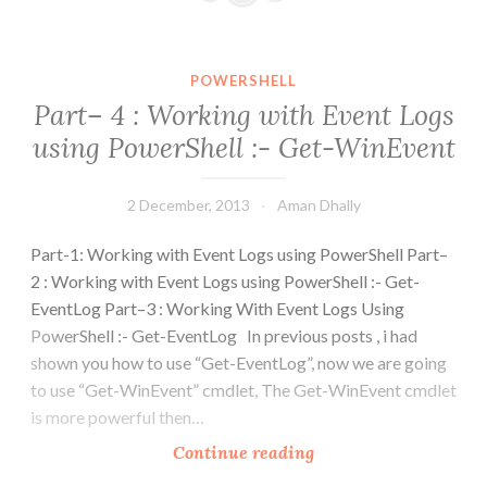
Working
with
Event
POWERSHELL
Logs
Part– 4 : Working with Event Logs
using
using PowerShell :- Get-WinEvent
PowerShell
:-
Get-
2 December, 2013
Aman Dhally
WinEvent
Part-1: Working with Event Logs using PowerShell Part–
2 : Working with Event Logs using PowerShell :- Get-
EventLog Part–3 : Working With Event Logs Using
PowerShell :- Get-EventLog In previous posts , i had
shown you how to use “Get-EventLog”, now we are going
to use “Get-WinEvent” cmdlet, The Get-WinEvent cmdlet
is more powerful then…
Part–
Continue reading
4